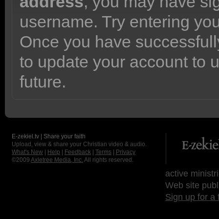
address
, you may have sig
username. Try entering yo
Once you have successfully
to update your account to 
future.
E-zekiel.tv | Share your faith
Upload, view & share your Christian video & audio.
What's New
|
Help
|
Feedback
|
Terms
|
Privacy
©2009
Axletree Media, Inc.
All rights reserved.
active ministr
Web site publ
Sign up for a