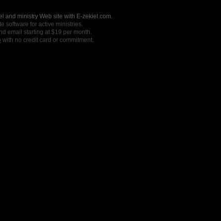
l and ministry Web site with E-zekiel.com.
e software for active ministries.
nd email starting at $19 per month.
o
with no credit card or commitment.