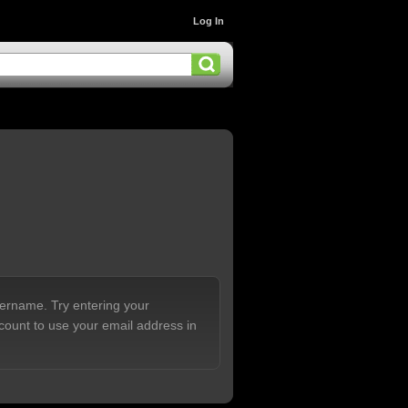
Log In
sername. Try entering your
count to use your email address in