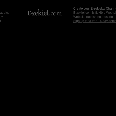
Create your E-zekiel.tv Channe
 audio.
E-zekiel.com is flexible Web sit
cy
Web site publishing, hosting a
d.
Sign up for a free 14 day dem