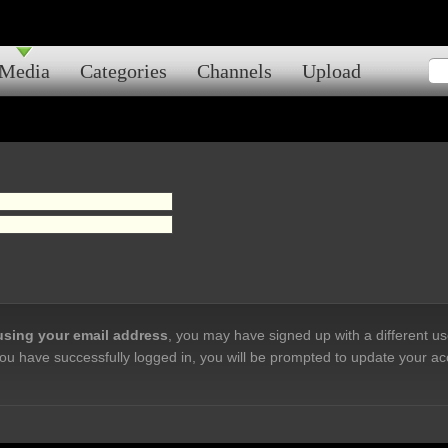
Media
Categories
Channels
Upload
 using your email address
, you may have signed up with a different u
ou have successfully logged in, you will be prompted to update your ac