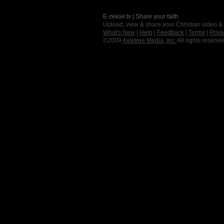
E-zekiel.tv | Share your faith
Upload, view & share your Christian video &
What's New
|
Help
|
Feedback
|
Terms
|
Priva
©2009
Axletree Media, Inc.
All rights reserve