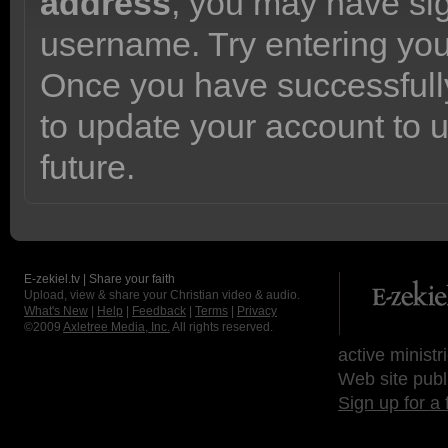
address
, you may have sig
username. Try entering yo
Once you have successfully
to update your account to 
future.
E-zekiel.tv | Share your faith
Upload, view & share your Christian video & audio.
What's New
|
Help
|
Feedback
|
Terms
|
Privacy
©2009
Axletree Media, Inc.
All rights reserved.
active ministr
Web site publ
Sign up for a