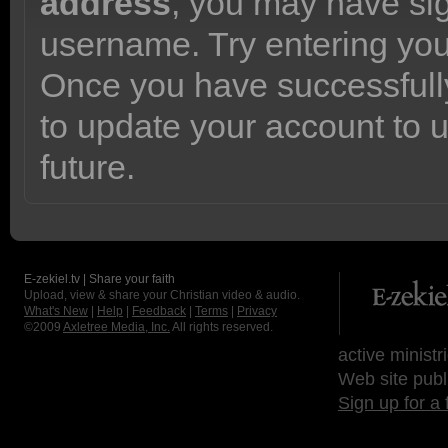
address
, you may have sig
username. Try entering yo
Once you have successfully
to update your account to 
future.
E-zekiel.tv | Share your faith
Upload, view & share your Christian video & audio.
What's New
|
Help
|
Feedback
|
Terms
|
Privacy
©2009
Axletree Media, Inc.
All rights reserved.
active ministr
Web site publ
Sign up for a