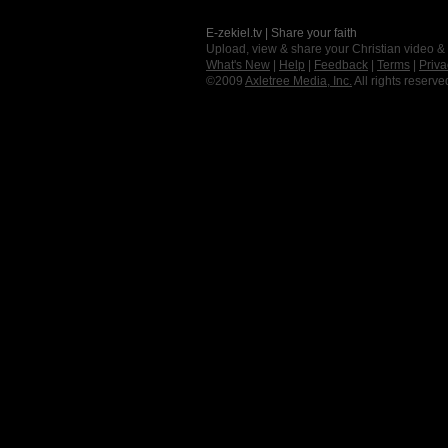
E-zekiel.tv | Share your faith
Upload, view & share your Christian video &
What's New
|
Help
|
Feedback
|
Terms
|
Priva
©2009
Axletree Media, Inc.
All rights reserve