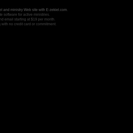
l and ministry Web site with E-zekiel.com.
e software for active ministries.
nd email starting at $19 per month.
o
with no credit card or commitment.