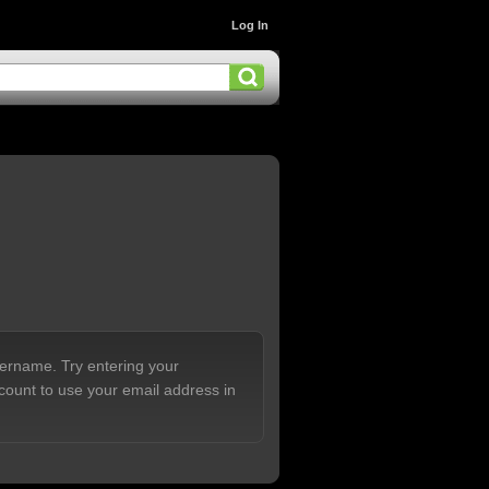
Log In
sername. Try entering your
count to use your email address in