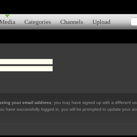
Media
Categories
Channels
Upload
 using your email address
, you may have signed up with a different u
ou have successfully logged in, you will be prompted to update your ac