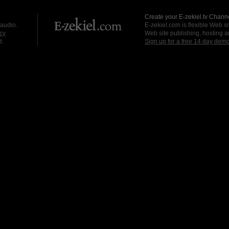
Create your E-zekiel.tv Channe
 audio.
E-zekiel.com is flexible Web sit
cy
Web site publishing, hosting a
d.
Sign up for a free 14 day dem