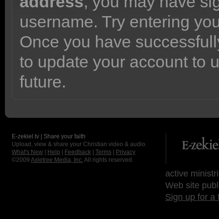
address
, you may have sig
username. Try entering yo
Once you have successfully
to update your account to 
future.
E-zekiel.tv | Share your faith
Upload, view & share your Christian video & audio.
What's New
|
Help
|
Feedback
|
Terms
|
Privacy
©2009
Axletree Media, Inc.
All rights reserved.
active ministr
Web site publ
Sign up for a