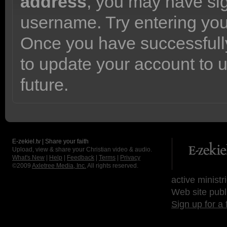
address
, you may have sig
username. Try entering yo
Once you have successfully
to update your account to 
future.
E-zekiel.tv | Share your faith
Upload, view & share your Christian video & audio.
What's New
|
Help
|
Feedback
|
Terms
|
Privacy
©2009
Axletree Media, Inc.
All rights reserved.
active ministr
Web site publ
Sign up for a