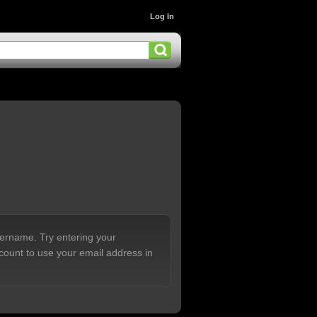
Log In
sername. Try entering your
count to use your email address in