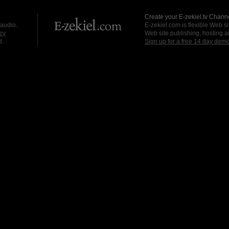
Create your E-zekiel.tv Channe
 audio.
E-zekiel.com is flexible Web sit
cy
Web site publishing, hosting a
d.
Sign up for a free 14 day dem