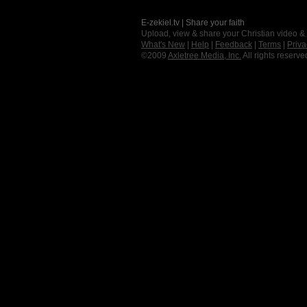
E-zekiel.tv | Share your faith
Upload, view & share your Christian video &
What's New
|
Help
|
Feedback
|
Terms
|
Priva
©2009
Axletree Media, Inc.
All rights reserve