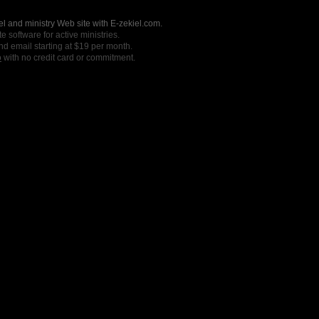
l and ministry Web site with E-zekiel.com.
e software for active ministries.
nd email starting at $19 per month.
o
with no credit card or commitment.