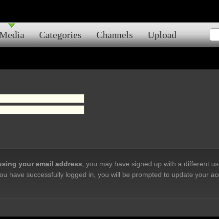
Media
Categories
Channels
Upload
 using your email address
, you may have signed up with a different u
ou have successfully logged in, you will be prompted to update your ac