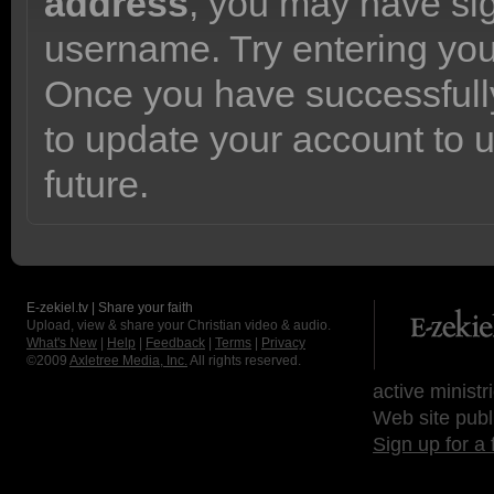
address
, you may have sig
username. Try entering yo
Once you have successfully
to update your account to 
future.
E-zekiel.tv | Share your faith
Upload, view & share your Christian video & audio.
What's New
|
Help
|
Feedback
|
Terms
|
Privacy
©2009
Axletree Media, Inc.
All rights reserved.
active ministr
Web site publ
Sign up for a