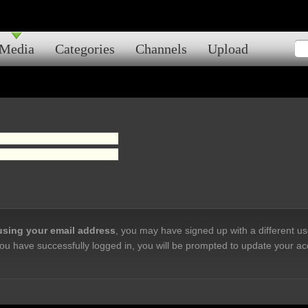
Media
Categories
Channels
Upload
 using your email address
, you may have signed up with a different u
ou have successfully logged in, you will be prompted to update your ac