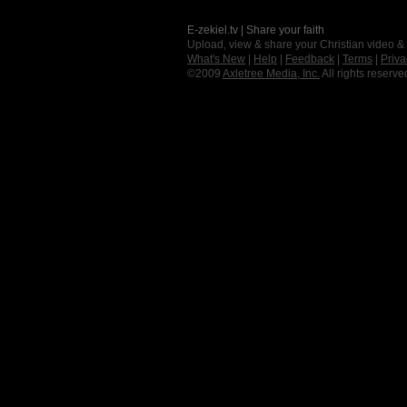
E-zekiel.tv | Share your faith
Upload, view & share your Christian video &
What's New
|
Help
|
Feedback
|
Terms
|
Priva
©2009
Axletree Media, Inc.
All rights reserve