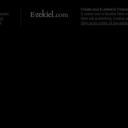
Create your E-zekiel.tv Channe
 audio.
E-zekiel.com is flexible Web sit
cy
Web site publishing, hosting a
d.
Sign up for a free 14 day dem