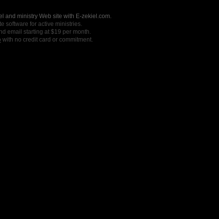
l and ministry Web site with E-zekiel.com.
e software for active ministries.
nd email starting at $19 per month.
o
with no credit card or commitment.