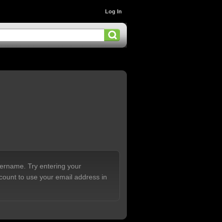
Log In
sername. Try entering your
count to use your email address in