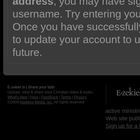
address
, you may have sig
username. Try entering yo
Once you have successfully
to update your account to 
future.
E-zekiel.tv | Share your faith
Upload, view & share your Christian video & audio.
What's New
|
Help
|
Feedback
|
Terms
|
Privacy
©2009
Axletree Media, Inc.
All rights reserved.
active ministr
Web site publ
Sign up for a