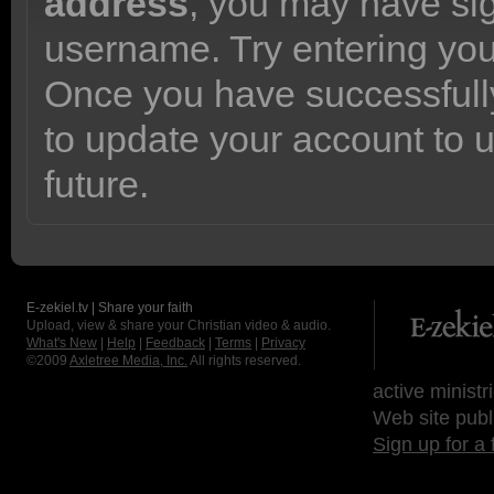
address
, you may have sig
username. Try entering yo
Once you have successfully
to update your account to 
future.
E-zekiel.tv | Share your faith
Upload, view & share your Christian video & audio.
What's New
|
Help
|
Feedback
|
Terms
|
Privacy
©2009
Axletree Media, Inc.
All rights reserved.
active ministr
Web site publ
Sign up for a