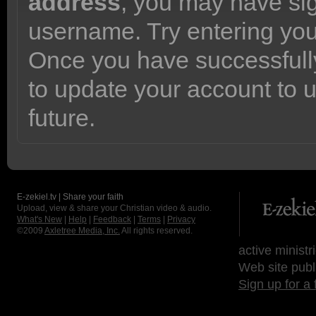
address
, you may have sig
username. Try entering yo
Once you have successfully
to update your account to 
future.
E-zekiel.tv | Share your faith
Upload, view & share your Christian video & audio.
What's New
|
Help
|
Feedback
|
Terms
|
Privacy
©2009
Axletree Media, Inc.
All rights reserved.
active ministr
Web site publ
Sign up for a