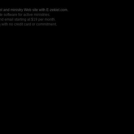
l and ministry Web site with E-zekiel.com.
e software for active ministries.
nd email starting at $19 per month.
o
with no credit card or commitment.