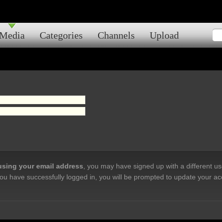
Media
Categories
Channels
Upload
 using your email address
, you may have signed up with a different u
ou have successfully logged in, you will be prompted to update your ac