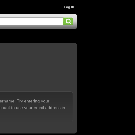
Log In
sername. Try entering your
count to use your email address in