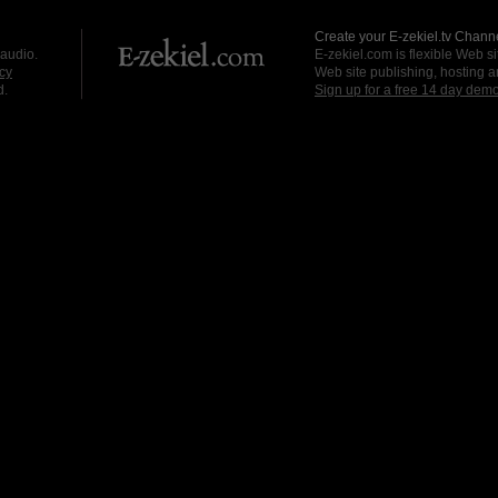
Create your E-zekiel.tv Channe
 audio.
E-zekiel.com is flexible Web sit
cy
Web site publishing, hosting a
d.
Sign up for a free 14 day dem