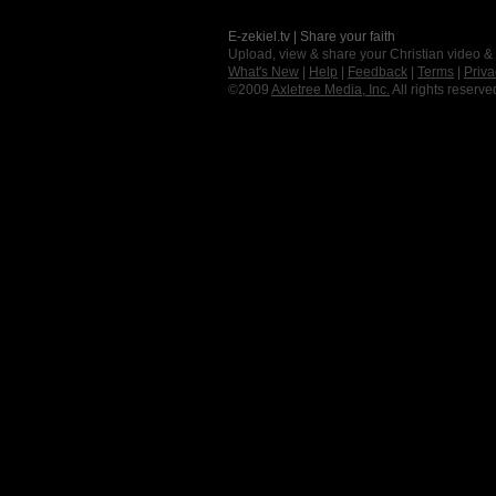
E-zekiel.tv | Share your faith
Upload, view & share your Christian video &
What's New
|
Help
|
Feedback
|
Terms
|
Priva
©2009
Axletree Media, Inc.
All rights reserve