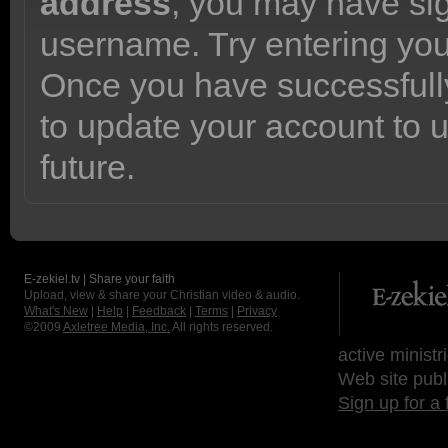
address
, you may have sig
username. Try entering yo
Once you have successfully
to update your account to 
future.
E-zekiel.tv | Share your faith
Upload, view & share your Christian video & audio.
What's New
|
Help
|
Feedback
|
Terms
|
Privacy
©2009
Axletree Media, Inc.
All rights reserved.
active ministr
Web site publ
Sign up for a