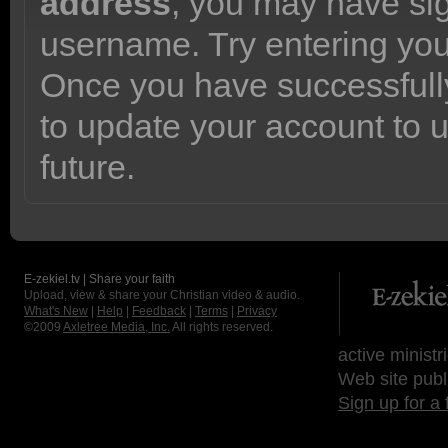
address
, you may have sig
username. Try entering yo
Once you have successfully
to update your account to 
future.
E-zekiel.tv | Share your faith
Upload, view & share your Christian video & audio.
What's New
|
Help
|
Feedback
|
Terms
|
Privacy
©2009
Axletree Media, Inc.
All rights reserved.
active ministr
Web site publ
Sign up for a