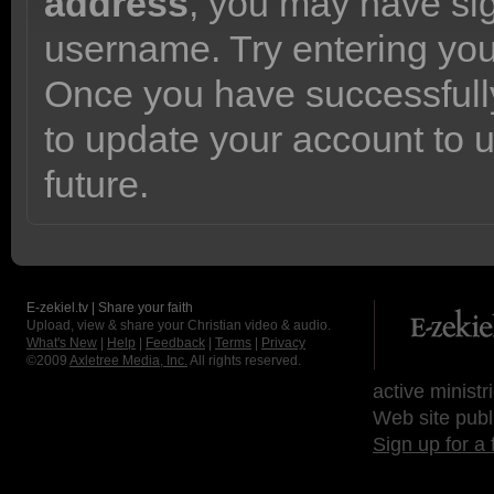
address
, you may have sig
username. Try entering yo
Once you have successfully
to update your account to 
future.
E-zekiel.tv | Share your faith
Upload, view & share your Christian video & audio.
What's New
|
Help
|
Feedback
|
Terms
|
Privacy
©2009
Axletree Media, Inc.
All rights reserved.
active ministr
Web site publ
Sign up for a