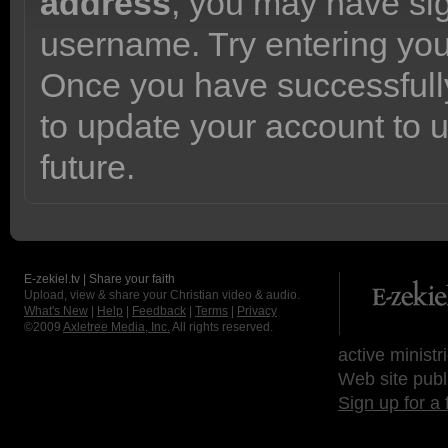
address
, you may have sig
username. Try entering yo
Once you have successfully
to update your account to 
future.
E-zekiel.tv | Share your faith
Upload, view & share your Christian video & audio.
What's New
|
Help
|
Feedback
|
Terms
|
Privacy
©2009
Axletree Media, Inc.
All rights reserved.
active ministr
Web site publ
Sign up for a