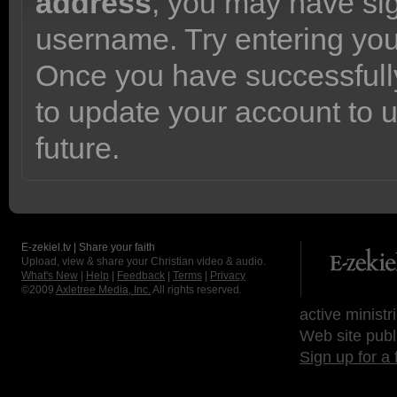
address
, you may have sig
username. Try entering yo
Once you have successfully
to update your account to 
future.
E-zekiel.tv | Share your faith
Upload, view & share your Christian video & audio.
What's New
|
Help
|
Feedback
|
Terms
|
Privacy
©2009
Axletree Media, Inc.
All rights reserved.
active ministr
Web site publ
Sign up for a