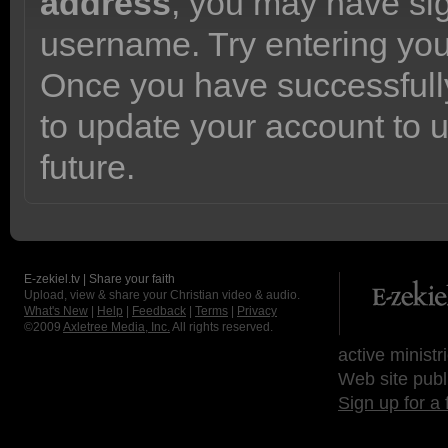
address
, you may have sig
username. Try entering yo
Once you have successfully
to update your account to 
future.
E-zekiel.tv | Share your faith
Upload, view & share your Christian video & audio.
What's New
|
Help
|
Feedback
|
Terms
|
Privacy
©2009
Axletree Media, Inc.
All rights reserved.
active ministr
Web site publ
Sign up for a