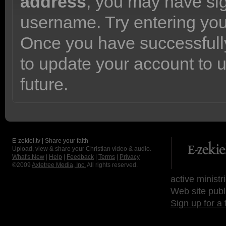
address
, you may have sig
username. Try entering yo
Once you have successfully
to update your account to 
future.
E-zekiel.tv | Share your faith
Upload, view & share your Christian video & audio.
What's New
|
Help
|
Feedback
|
Terms
|
Privacy
©2009
Axletree Media, Inc.
All rights reserved.
active ministr
Web site publ
Sign up for a