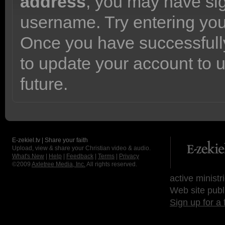
address
, you may have sig
username. Try entering yo
Once you have successfully
to update your account to 
future.
E-zekiel.tv | Share your faith
Upload, view & share your Christian video & audio.
What's New
|
Help
|
Feedback
|
Terms
|
Privacy
©2009
Axletree Media, Inc.
All rights reserved.
active ministr
Web site publ
Sign up for a