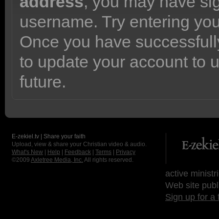
address
, you may have sig
username. Try entering yo
Once you have successfully
to update your account to 
future.
E-zekiel.tv | Share your faith
Upload, view & share your Christian video & audio.
What's New
|
Help
|
Feedback
|
Terms
|
Privacy
©2009
Axletree Media, Inc.
All rights reserved.
active ministr
Web site publ
Sign up for a