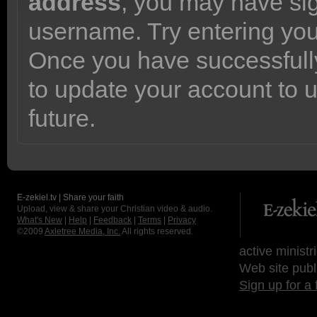
address
, you may have sig
username. Try entering yo
Once you have successfully
to update your account to 
future.
E-zekiel.tv | Share your faith
Upload, view & share your Christian video & audio.
What's New
|
Help
|
Feedback
|
Terms
|
Privacy
©2009
Axletree Media, Inc.
All rights reserved.
active ministr
Web site publ
Sign up for a