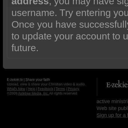
address
, you may have sig
username. Try entering yo
Once you have successfully
to update your account to 
future.
E-zekiel.tv | Share your faith
Upload, view & share your Christian video & audio.
What's New
|
Help
|
Feedback
|
Terms
|
Privacy
©2009
Axletree Media, Inc.
All rights reserved.
active ministr
Web site publ
Sign up for a