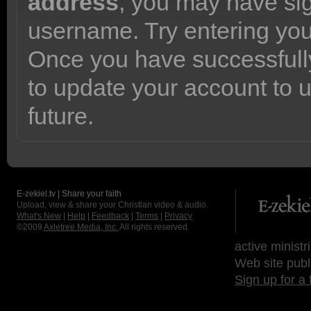
address
, you may have sig
username. Try entering yo
Once you have successfully
to update your account to 
future.
E-zekiel.tv | Share your faith
Upload, view & share your Christian video & audio.
What's New
|
Help
|
Feedback
|
Terms
|
Privacy
©2009
Axletree Media, Inc.
All rights reserved.
active ministr
Web site publ
Sign up for a