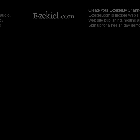
Create your E-zekiel.tv Channe
 audio.
E-zekiel.com is flexible Web sit
cy
Web site publishing, hosting a
d.
Sign up for a free 14 day dem