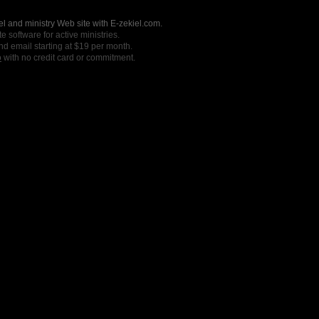
l and ministry Web site with E-zekiel.com.
e software for active ministries.
nd email starting at $19 per month.
o
with no credit card or commitment.