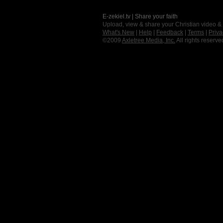
E-zekiel.tv | Share your faith
Upload, view & share your Christian video &
What's New
|
Help
|
Feedback
|
Terms
|
Priva
©2009
Axletree Media, Inc.
All rights reserve