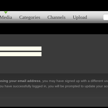
Media
Categories
Channels
Upload
 using your email address
, you may have signed up with a different u
ou have successfully logged in, you will be prompted to update your ac