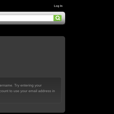
Log In
sername. Try entering your
count to use your email address in