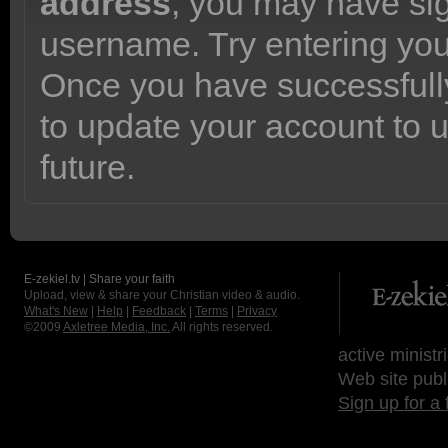
address
, you may have sig
username. Try entering yo
Once you have successfully
to update your account to 
future.
E-zekiel.tv | Share your faith
Upload, view & share your Christian video & audio.
What's New
|
Help
|
Feedback
|
Terms
|
Privacy
©2009
Axletree Media, Inc.
All rights reserved.
active ministr
Web site publ
Sign up for a