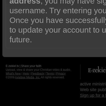
address
, you may have sig
username. Try entering yo
Once you have successfully
to update your account to 
future.
E-zekiel.tv | Share your faith
Upload, view & share your Christian video & audio.
What's New
|
Help
|
Feedback
|
Terms
|
Privacy
©2009
Axletree Media, Inc.
All rights reserved.
active ministr
Web site publ
Sign up for a