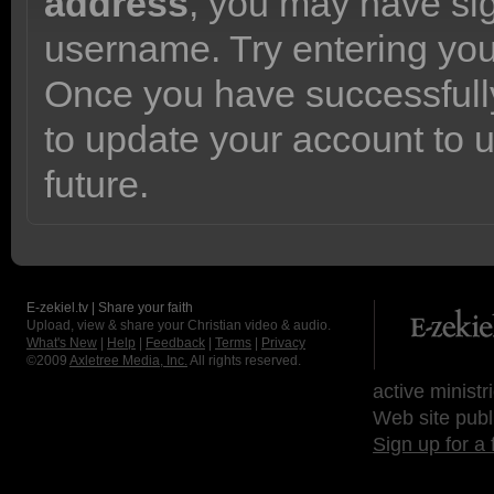
address
, you may have sig
username. Try entering yo
Once you have successfully
to update your account to 
future.
E-zekiel.tv | Share your faith
Upload, view & share your Christian video & audio.
What's New
|
Help
|
Feedback
|
Terms
|
Privacy
©2009
Axletree Media, Inc.
All rights reserved.
active ministr
Web site publ
Sign up for a