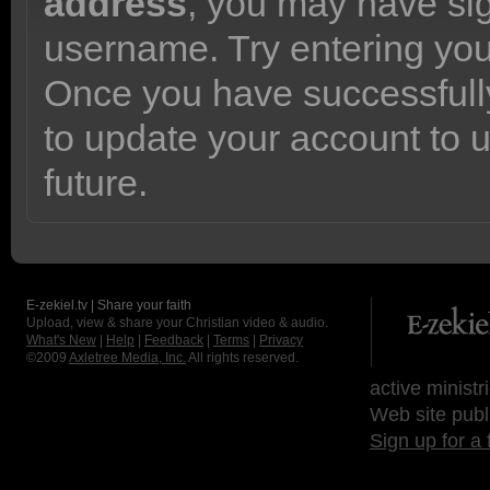
address
, you may have sig
username. Try entering yo
Once you have successfully
to update your account to 
future.
E-zekiel.tv | Share your faith
Upload, view & share your Christian video & audio.
What's New
|
Help
|
Feedback
|
Terms
|
Privacy
©2009
Axletree Media, Inc.
All rights reserved.
active ministr
Web site publ
Sign up for a