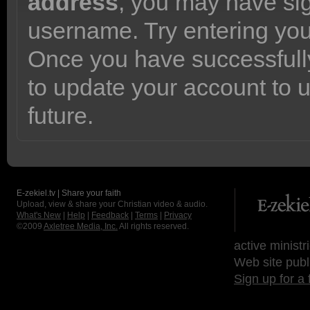
address
, you may have sig
username. Try entering yo
Once you have successfully
to update your account to 
future.
E-zekiel.tv | Share your faith
Upload, view & share your Christian video & audio.
What's New
|
Help
|
Feedback
|
Terms
|
Privacy
©2009
Axletree Media, Inc.
All rights reserved.
active ministr
Web site publ
Sign up for a