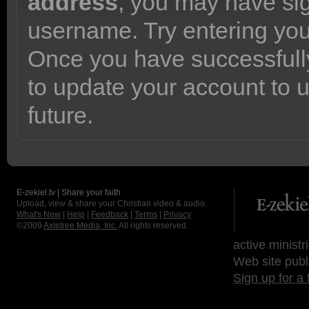
address
, you may have sig
username. Try entering yo
Once you have successfully
to update your account to 
future.
E-zekiel.tv | Share your faith
Upload, view & share your Christian video & audio.
What's New
|
Help
|
Feedback
|
Terms
|
Privacy
©2009
Axletree Media, Inc.
All rights reserved.
active ministr
Web site publ
Sign up for a