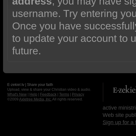
address
, you may have sig
username. Try entering yo
Once you have successfully
to update your account to 
future.
E-zekiel.tv | Share your faith
Upload, view & share your Christian video & audio.
What's New
|
Help
|
Feedback
|
Terms
|
Privacy
©2009
Axletree Media, Inc.
All rights reserved.
active ministr
Web site publ
Sign up for a