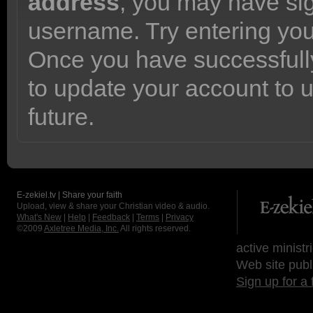
address
, you may have sig
username. Try entering yo
Once you have successfully
to update your account to 
future.
E-zekiel.tv | Share your faith
Upload, view & share your Christian video & audio.
What's New
|
Help
|
Feedback
|
Terms
|
Privacy
©2009
Axletree Media, Inc.
All rights reserved.
active ministr
Web site publ
Sign up for a