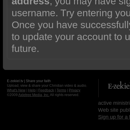
address
, you may have sig
username. Try entering yo
Once you have successfully
to update your account to 
future.
E-zekiel.tv | Share your faith
Upload, view & share your Christian video & audio.
What's New
|
Help
|
Feedback
|
Terms
|
Privacy
©2009
Axletree Media, Inc.
All rights reserved.
active ministr
Web site publ
Sign up for a