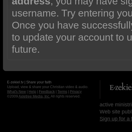
address
, you may have sig
username. Try entering yo
Once you have successfully
to update your account to 
future.
E-zekiel.tv | Share your faith
Upload, view & share your Christian video & audio.
What's New
|
Help
|
Feedback
|
Terms
|
Privacy
©2009
Axletree Media, Inc.
All rights reserved.
active ministr
Web site publ
Sign up for a