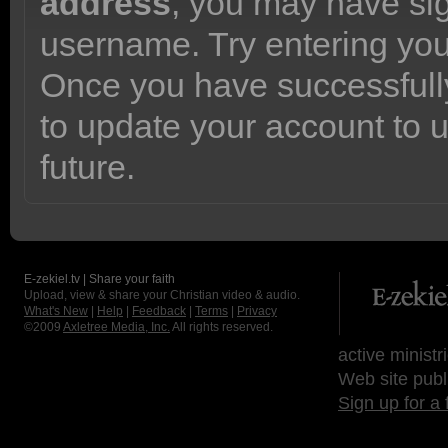
address
, you may have sig
username. Try entering yo
Once you have successfully
to update your account to 
future.
E-zekiel.tv | Share your faith
Upload, view & share your Christian video & audio.
What's New
|
Help
|
Feedback
|
Terms
|
Privacy
©2009
Axletree Media, Inc.
All rights reserved.
active ministr
Web site publ
Sign up for a