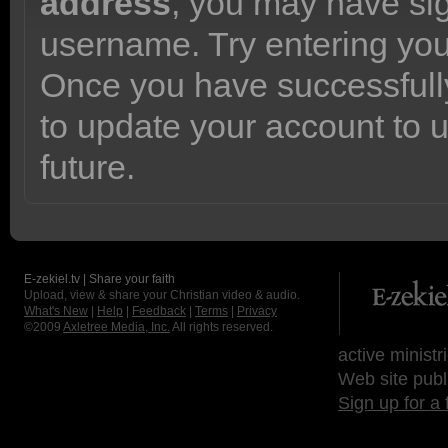
address
, you may have sig
username. Try entering yo
Once you have successfully
to update your account to 
future.
E-zekiel.tv | Share your faith
Upload, view & share your Christian video & audio.
What's New
|
Help
|
Feedback
|
Terms
|
Privacy
©2009
Axletree Media, Inc.
All rights reserved.
active ministr
Web site publ
Sign up for a