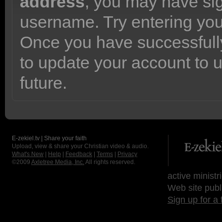
address
, you may have sig
username. Try entering yo
Once you have successfully
to update your account to 
future.
E-zekiel.tv | Share your faith
Upload, view & share your Christian video & audio.
What's New
|
Help
|
Feedback
|
Terms
|
Privacy
©2009
Axletree Media, Inc.
All rights reserved.
active ministr
Web site publ
Sign up for a