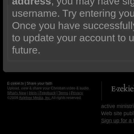
address
, you may have sig
username. Try entering yo
Once you have successfully
to update your account to 
future.
E-zekiel.tv | Share your faith
Upload, view & share your Christian video & audio.
What's New
|
Help
|
Feedback
|
Terms
|
Privacy
©2009
Axletree Media, Inc.
All rights reserved.
active ministr
Web site publ
Sign up for a