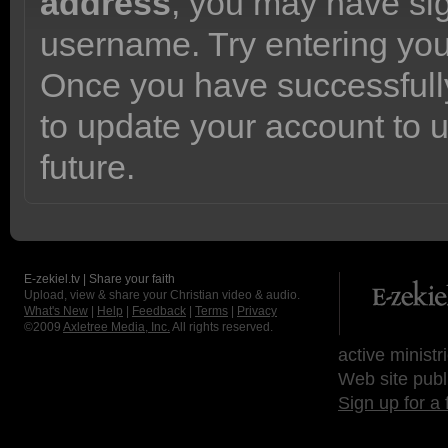
address
, you may have sig
username. Try entering yo
Once you have successfully
to update your account to 
future.
E-zekiel.tv | Share your faith
Upload, view & share your Christian video & audio.
What's New
|
Help
|
Feedback
|
Terms
|
Privacy
©2009
Axletree Media, Inc.
All rights reserved.
active ministr
Web site publ
Sign up for a