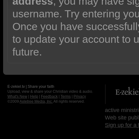
address
, you may have sig
username. Try entering yo
Once you have successfully
to update your account to 
future.
E-zekiel.tv | Share your faith
Upload, view & share your Christian video & audio.
What's New
|
Help
|
Feedback
|
Terms
|
Privacy
©2009
Axletree Media, Inc.
All rights reserved.
active ministr
Web site publ
Sign up for a