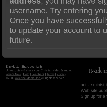
address
, you may have sig
username. Try entering yo
Once you have successfully
to update your account to 
future.
E-zekiel.tv | Share your faith
Upload, view & share your Christian video & audio.
What's New
|
Help
|
Feedback
|
Terms
|
Privacy
©2009
Axletree Media, Inc.
All rights reserved.
active ministr
Web site publ
Sign up for a