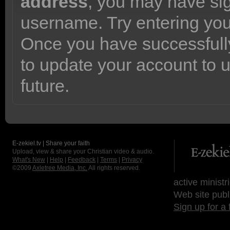
address
, you may have sig
username. Try entering yo
Once you have successfully
to update your account to 
future.
E-zekiel.tv | Share your faith
Upload, view & share your Christian video & audio.
What's New
|
Help
|
Feedback
|
Terms
|
Privacy
©2009
Axletree Media, Inc.
All rights reserved.
active ministr
Web site publ
Sign up for a