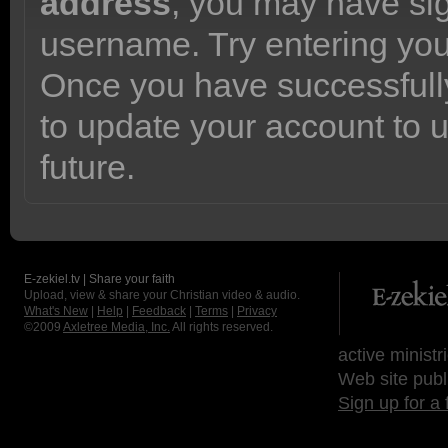
address
, you may have sig
username. Try entering yo
Once you have successfully
to update your account to 
future.
E-zekiel.tv | Share your faith
Upload, view & share your Christian video & audio.
What's New
|
Help
|
Feedback
|
Terms
|
Privacy
©2009
Axletree Media, Inc.
All rights reserved.
active ministr
Web site publ
Sign up for a