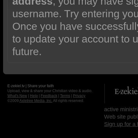
address
, you may have sig
username. Try entering yo
Once you have successfully
to update your account to 
future.
E-zekiel.tv | Share your faith
Upload, view & share your Christian video & audio.
What's New
|
Help
|
Feedback
|
Terms
|
Privacy
©2009
Axletree Media, Inc.
All rights reserved.
active ministr
Web site publ
Sign up for a