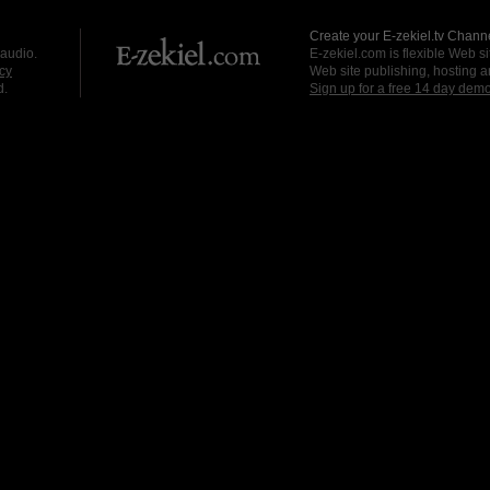
Create your E-zekiel.tv Channe
 audio.
E-zekiel.com is flexible Web sit
cy
Web site publishing, hosting a
d.
Sign up for a free 14 day dem