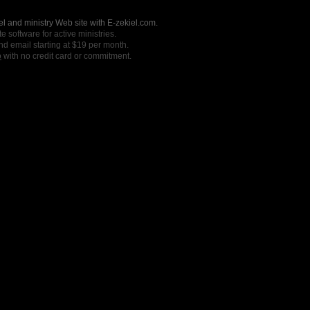
l and ministry Web site with E-zekiel.com.
e software for active ministries.
nd email starting at $19 per month.
o
with no credit card or commitment.