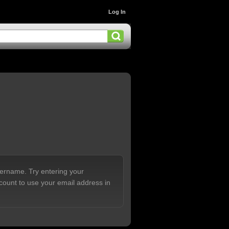
Log In
sername. Try entering your
count to use your email address in