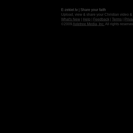
E-zekiel.tv | Share your faith
Upload, view & share your Christian video &
What's New
|
Help
|
Feedback
|
Terms
|
Priva
©2009
Axletree Media, Inc.
All rights reserve