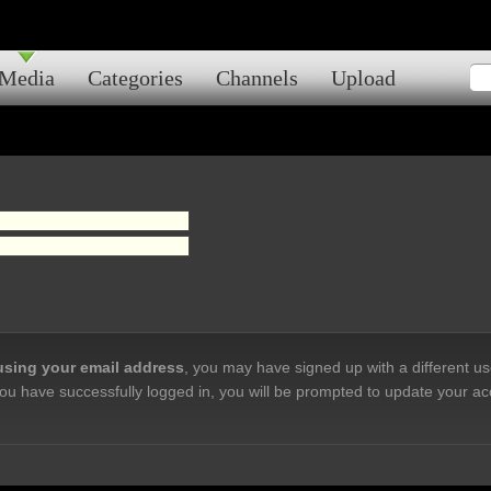
Media
Categories
Channels
Upload
 using your email address
, you may have signed up with a different u
ou have successfully logged in, you will be prompted to update your ac