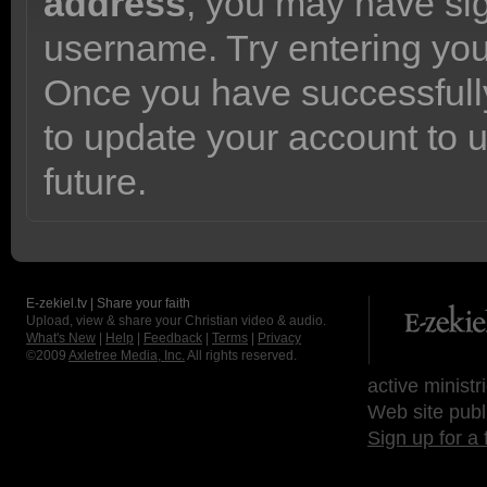
address
, you may have sig
username. Try entering yo
Once you have successfully
to update your account to 
future.
E-zekiel.tv | Share your faith
Upload, view & share your Christian video & audio.
What's New
|
Help
|
Feedback
|
Terms
|
Privacy
©2009
Axletree Media, Inc.
All rights reserved.
active ministr
Web site publ
Sign up for a