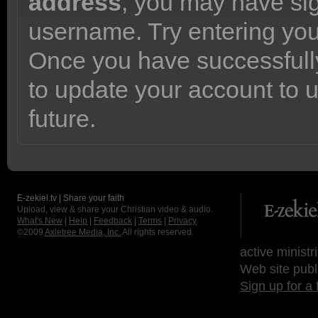
address
, you may have sig
username. Try entering yo
Once you have successfully
to update your account to 
future.
E-zekiel.tv | Share your faith
Upload, view & share your Christian video & audio.
What's New
|
Help
|
Feedback
|
Terms
|
Privacy
©2009
Axletree Media, Inc.
All rights reserved.
active ministr
Web site publ
Sign up for a